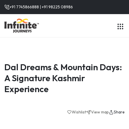
+91 7745866888 | +91 98225 08986
Dal Dreams & Mountain Days:
A Signature Kashmir
Experience
Wishlist
View map
Share