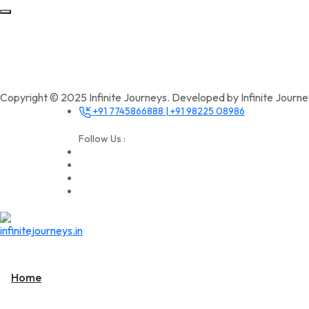
Copyright © 2025 Infinite Journeys. Developed by Infinite Journe
+91 7745866888 | +91 98225 08986
Follow Us :
Home