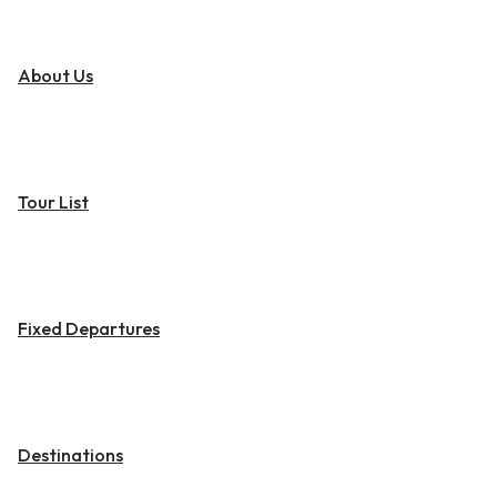
About Us
Tour List
Fixed Departures
Destinations