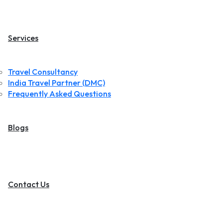
Services
Travel Consultancy
India Travel Partner (DMC)
Frequently Asked Questions
Blogs
Contact Us