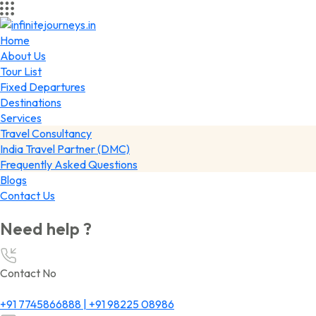
Home
About Us
Tour List
Fixed Departures
Destinations
Services
Travel Consultancy
India Travel Partner (DMC)
Frequently Asked Questions
Blogs
Contact Us
Need help ?
Contact No
+91 7745866888 | +91 98225 08986