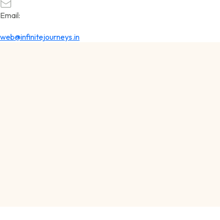
Email:
web@infinitejourneys.in