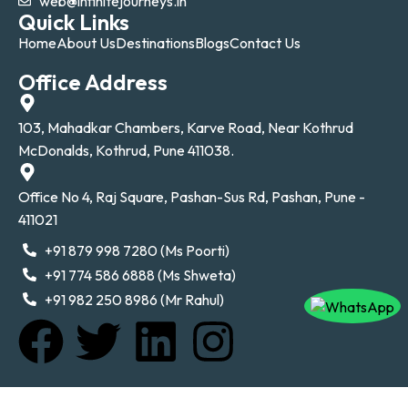
web@infinitejourneys.in
Quick Links
Home
About Us
Destinations
Blogs
Contact Us
Office Address
103, Mahadkar Chambers, Karve Road, Near Kothrud
McDonalds, Kothrud, Pune 411038.
Office No 4, Raj Square, Pashan-Sus Rd, Pashan, Pune -
411021
+91 879 998 7280 (Ms Poorti)
+91 774 586 6888 (Ms Shweta)
+91 982 250 8986 (Mr Rahul)