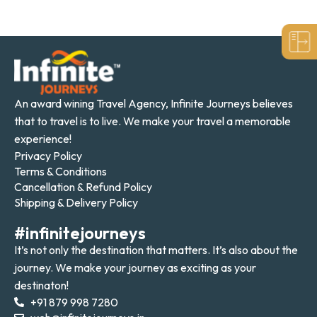
An award wining Travel Agency, Infinite Journeys believes
that to travel is to live. We make your travel a memorable
experience!
Privacy Policy
Terms & Conditions
Cancellation & Refund Policy
Shipping & Delivery Policy
#infinitejourneys
It’s not only the destination that matters. It’s also about the
journey. We make your journey as exciting as your
destinaton!
+91 879 998 7280