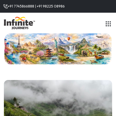
+91 7745866888 | +91 98225 08986