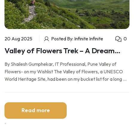
20 Aug 2025
Posted By: Infinite Infinite
0
Valley of Flowers Trek – A Dream
Fulfilled
By Shailesh Gumphekar, IT Professional, Pune Valley of
Flowers- on my Wishlist The Valley of Flowers, a UNESCO
World Heritage Site, had been on my bucket list for a long …
Read more
.